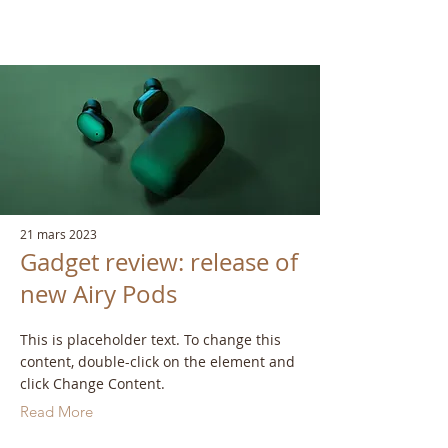
21 mars 2023
Gadget review: release of
new Airy Pods
This is placeholder text. To change this
content, double-click on the element and
click Change Content.
Read More