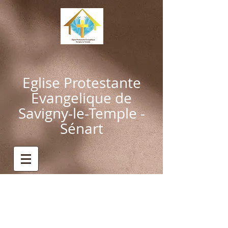
Eglise Protestante
Evangelique de
Savigny-le-Temple -
Sénart