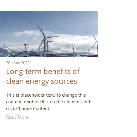
20 mars 2023
Long-term benefits of
clean energy sources
This is placeholder text. To change this
content, double-click on the element and
click Change Content.
Read More