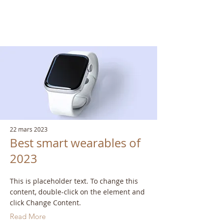
Latest News
22 mars 2023
Best smart wearables of
2023
This is placeholder text. To change this
content, double-click on the element and
click Change Content.
Read More