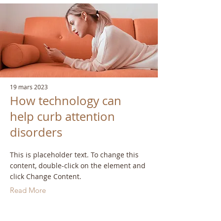
19 mars 2023
How technology can
help curb attention
disorders
This is placeholder text. To change this
content, double-click on the element and
click Change Content.
Read More